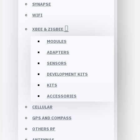
SYNAPSE
WIFI
XBEE & ZIGBEE
MODULES
ADAPTERS
SENSORS
DEVELOPMENT KITS
KITS
ACCESSORIES
CELLULAR
GPS AND COMPASS
OTHERS RF
ANTENNAS