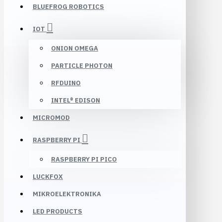
BLUEFROG ROBOTICS
IOT
ONION OMEGA
PARTICLE PHOTON
RFDUINO
INTEL® EDISON
MICROMOD
RASPBERRY PI
RASPBERRY PI PICO
LUCKFOX
MIKROELEKTRONIKA
LED PRODUCTS