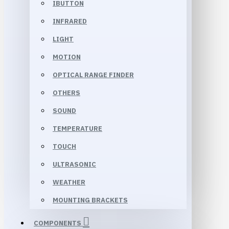
IBUTTON
INFRARED
LIGHT
MOTION
OPTICAL RANGE FINDER
OTHERS
SOUND
TEMPERATURE
TOUCH
ULTRASONIC
WEATHER
MOUNTING BRACKETS
COMPONENTS