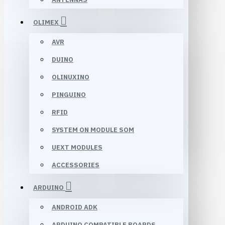
OLIMEX
AVR
DUINO
OLINUXINO
PINGUINO
RFID
SYSTEM ON MODULE SOM
UEXT MODULES
ACCESSORIES
ARDUINO
ANDROID ADK
ARDUINO COMPATIBLE BOARDS