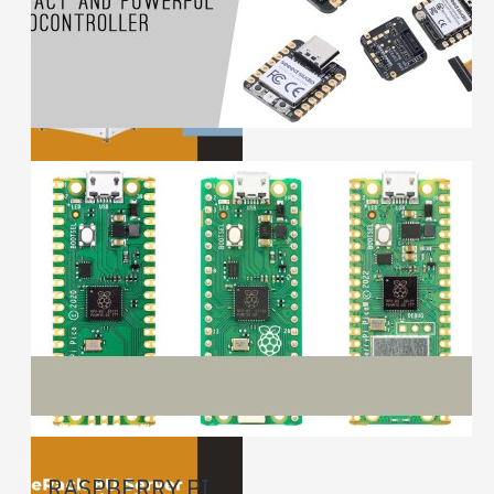
RASPBERRY PI