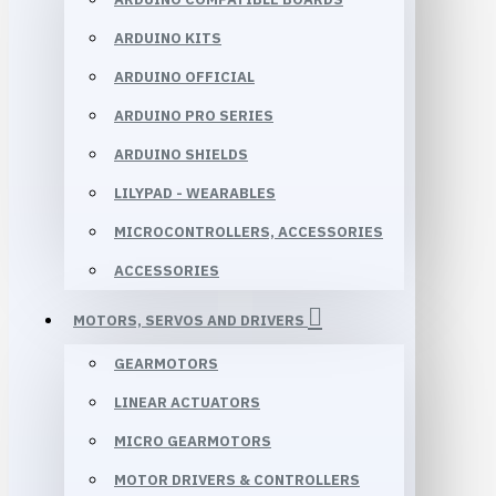
ARDUINO KITS
ARDUINO OFFICIAL
ARDUINO PRO SERIES
ARDUINO SHIELDS
LILYPAD - WEARABLES
MICROCONTROLLERS, ACCESSORIES
ACCESSORIES
MOTORS, SERVOS AND DRIVERS
GEARMOTORS
LINEAR ACTUATORS
MICRO GEARMOTORS
MOTOR DRIVERS & CONTROLLERS