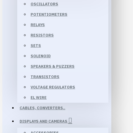
OSCILLATORS
POTENTIOMETERS
RELAYS
RESISTORS
SETS
SOLENOID
SPEAKERS & PUZZERS
TRANSISTORS
VOLTAGE REGULATORS
EL WIRE
CABLES, CONVERTERS..
DISPLAYS AND CAMERAS
ACCESSORIES