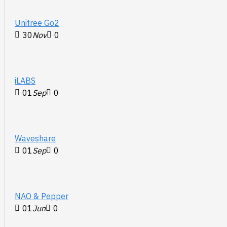
Unitree Go2
30
Nov
0
iLABS
01
Sep
0
Waveshare
01
Sep
0
NAO & Pepper
01
Jun
0