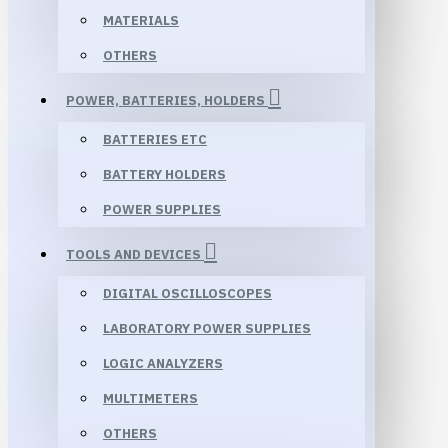
MATERIALS
OTHERS
POWER, BATTERIES, HOLDERS
BATTERIES ETC
BATTERY HOLDERS
POWER SUPPLIES
TOOLS AND DEVICES
DIGITAL OSCILLOSCOPES
LABORATORY POWER SUPPLIES
LOGIC ANALYZERS
MULTIMETERS
OTHERS