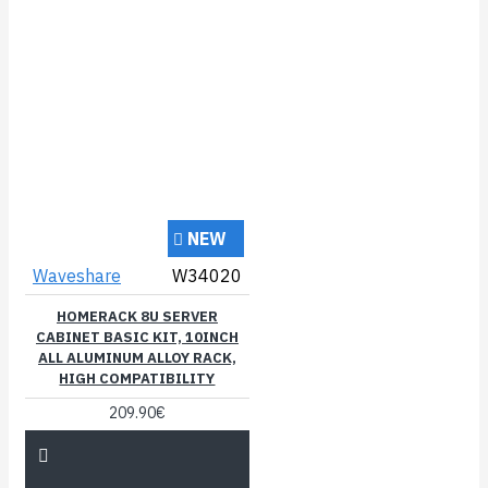
NEW
Waveshare
W34020
HOMERACK 8U SERVER
CABINET BASIC KIT, 10INCH
ALL ALUMINUM ALLOY RACK,
HIGH COMPATIBILITY
209.90€