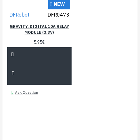
NEW
DFRobot
DFR0473
GRAVITY: DIGITAL 10A RELAY
MODULE (3.3V)
5.95€
Ask Question