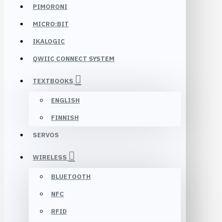
PIMORONI
MICRO:BIT
IKALOGIC
QWIIC CONNECT SYSTEM
TEXTBOOKS
ENGLISH
FINNISH
SERVOS
WIRELESS
BLUETOOTH
NFC
RFID