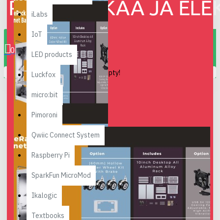
iLabs
0 item(s) - 0.00€
IoT
0
LED products
Your shopping cart is empty!
Luckfox
micro:bit
Pimoroni
Qwiic Connect System
Raspberry Pi
SparkFun MicroMod
Ikalogic
Textbooks