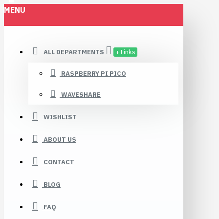
MENU
Robomaa.fi
ALL DEPARTMENTS
+ Links
RASPBERRY PI PICO
WAVESHARE
WISHLIST
ABOUT US
CONTACT
BLOG
FAQ