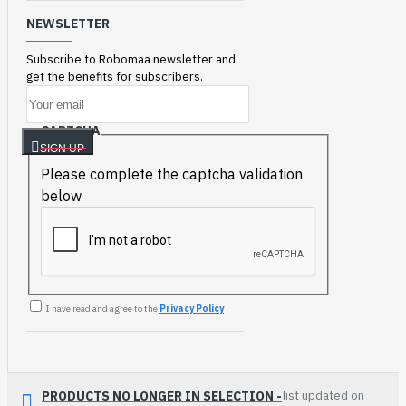
NEWSLETTER
Subscribe to Robomaa newsletter and
get the benefits for subscribers.
CAPTCHA
SIGN UP
Please complete the captcha validation
below
I have read and agree to the
Privacy Policy
PRODUCTS NO LONGER IN SELECTION -
list updated on