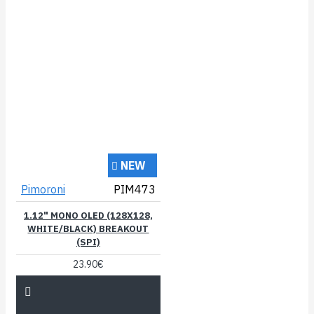
NEW
Pimoroni
PIM473
1.12" MONO OLED (128X128,
WHITE/BLACK) BREAKOUT
(SPI)
23.90€