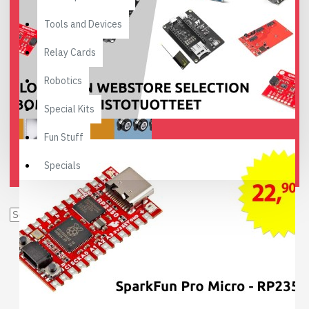
Tools and Devices
Relay Cards
Robotics
Special Kits
Fun Stuff
Specials