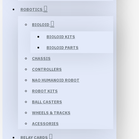
ROBOTICS
BIOLOID
BIOLOID KITS
BIOLOID PARTS
CHASSIS
CONTROLLERS
NAO HUMANOID ROBOT
ROBOT KITS
BALL CASTERS
WHEELS & TRACKS
ACESSORIES
RELAY CARDS