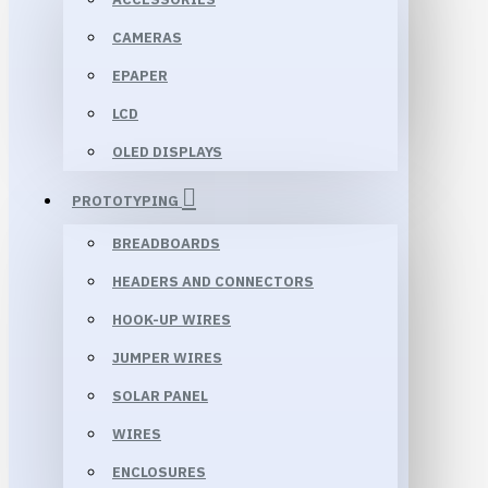
CAMERAS
EPAPER
LCD
OLED DISPLAYS
PROTOTYPING
BREADBOARDS
HEADERS AND CONNECTORS
HOOK-UP WIRES
JUMPER WIRES
SOLAR PANEL
WIRES
ENCLOSURES