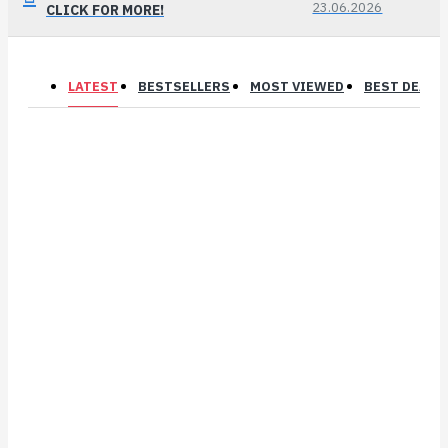
23.06.2026
CLICK FOR MORE!
LATEST
BESTSELLERS
MOST VIEWED
BEST DEALS