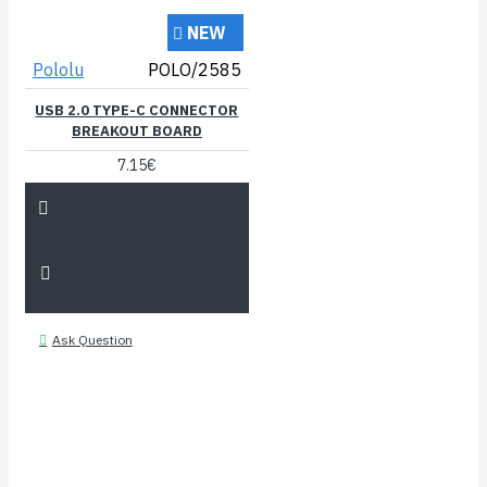
NEW
Pololu
POLO/2585
USB 2.0 TYPE-C CONNECTOR
BREAKOUT BOARD
7.15€
Ask Question