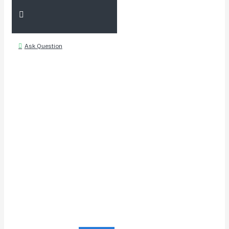
Ask Question