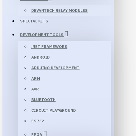
DEVANTECH RELAY MODULES
SPECIAL KITS
DEVELOPMENT TOOLS
.NET FRAMEWORK
ANDROID
ARDUINO DEVELOPMENT
ARM
AVR
BLUETOOTH
CIRCUIT PLAYGROUND
ESP32
FPGA