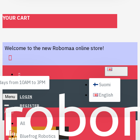
YOUR CART
Welcome to the new Robomaa online store!
ENGLISH
ays from 10AM to 3PM
Suomi
English
Menu
LOGIN
REGISTER
All
All
Bluefrog Robotics