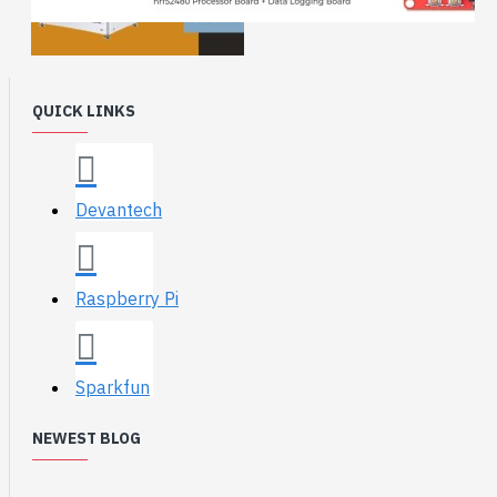
QUICK LINKS
Devantech
Raspberry Pi
Sparkfun
NEWEST BLOG