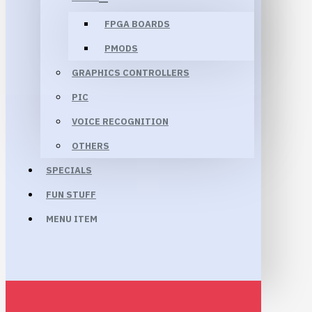
FPGA BOARDS
PMODS
GRAPHICS CONTROLLERS
PIC
VOICE RECOGNITION
OTHERS
SPECIALS
FUN STUFF
MENU ITEM