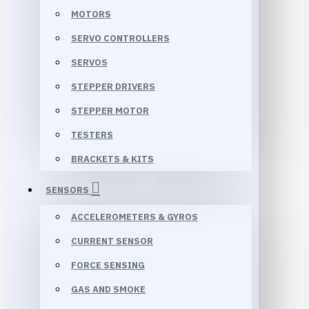
MOTORS
SERVO CONTROLLERS
SERVOS
STEPPER DRIVERS
STEPPER MOTOR
TESTERS
BRACKETS & KITS
SENSORS
ACCELEROMETERS & GYROS
CURRENT SENSOR
FORCE SENSING
GAS AND SMOKE