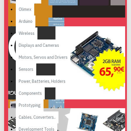
Olimex
Arduino
Wireless
Displays and Cameras
Motors, Servos and Drivers
Sensors
Power, Batteries, Holders
Components
Prototyping
Cables, Converters..
Development Tools