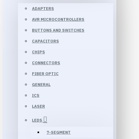
ADAPTERS
AVR MICROCONTROLLERS
BUTTONS AND SWITCHES
CAPACITORS
CHIPS
CONNECTORS
FIBER OPTIC
GENERAL
ICS
LASER
LEDS
7-SEGMENT